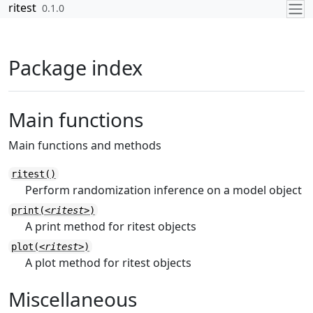
Skip to contents
ritest
0.1.0
Package index
Main functions
Main functions and methods
ritest()
Perform randomization inference on a model object
print(
<ritest>
)
A print method for ritest objects
plot(
<ritest>
)
A plot method for ritest objects
Miscellaneous