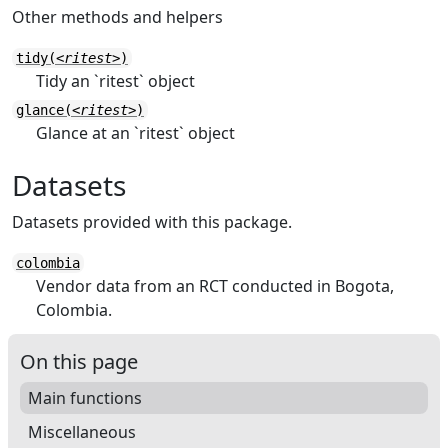
Other methods and helpers
tidy(
<ritest>
)
Tidy an `ritest` object
glance(
<ritest>
)
Glance at an `ritest` object
Datasets
Datasets provided with this package.
colombia
Vendor data from an RCT conducted in Bogota,
Colombia.
On this page
Main functions
Miscellaneous