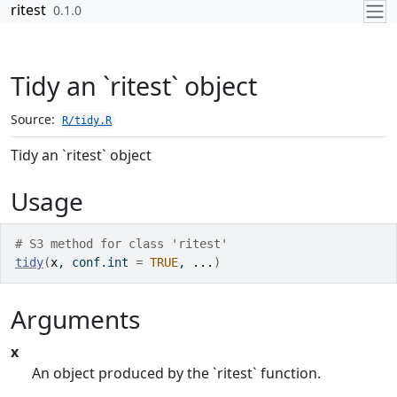
Skip to contents
ritest
0.1.0
Tidy an `ritest` object
Source:
R/tidy.R
Tidy an `ritest` object
Usage
# S3 method for class 'ritest'
tidy
(
x
, conf.int 
=
TRUE
, 
...
)
Arguments
x
An object produced by the `ritest` function.