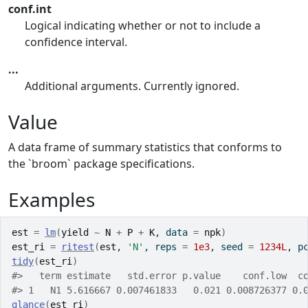
conf.int
Logical indicating whether or not to include a
confidence interval.
...
Additional arguments. Currently ignored.
Value
A data frame of summary statistics that conforms to
the `broom` package specifications.
Examples
est
=
lm
(
yield
~
N
+
P
+
K
, data 
=
npk
)
est_ri
=
ritest
(
est
, 
'N'
, reps 
=
1e3
, seed 
=
1234L
, p
tidy
(
est_ri
)
#>
   term estimate   std.error p.value    conf.low  c
#>
 1   N1 5.616667 0.007461833   0.021 0.008726377 0.
glance
(
est_ri
)