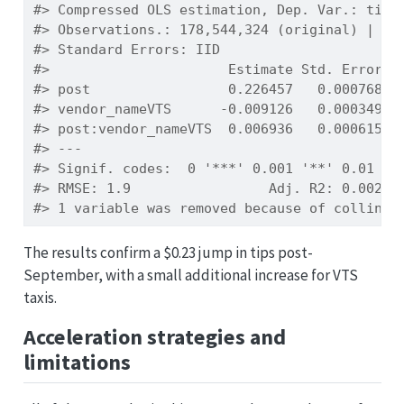
#> Compressed OLS estimation, Dep. Var.: tip_
#> Observations.: 178,544,324 (original) | 24
#> Standard Errors: IID 
#>                      Estimate Std. Error  
#> post                 0.226457   0.000768 2
#> vendor_nameVTS      -0.009126   0.000349 -
#> post:vendor_nameVTS  0.006936   0.000615  
#> ---
#> Signif. codes:  0 '***' 0.001 '**' 0.01 '*
#> RMSE: 1.9                 Adj. R2: 0.00249
#> 1 variable was removed because of collinea
The results confirm a $0.23 jump in tips post-
September, with a small additional increase for VTS
taxis.
Acceleration strategies and
limitations