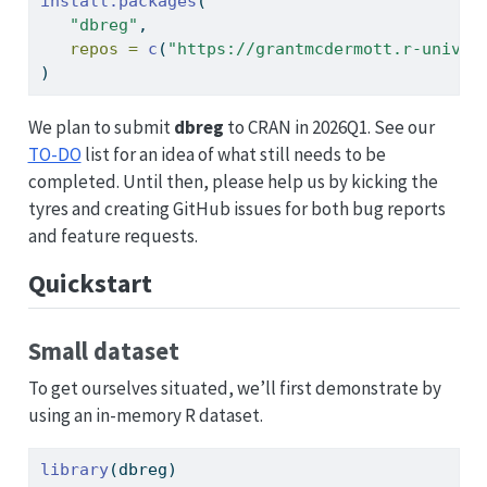
install.packages
(
"dbreg"
,
repos =
c
(
"https://grantmcdermott.r-univer
)
We plan to submit
dbreg
to CRAN in 2026Q1. See our
TO-DO
list for an idea of what still needs to be
completed. Until then, please help us by kicking the
tyres and creating GitHub issues for both bug reports
and feature requests.
Quickstart
Small dataset
To get ourselves situated, we’ll first demonstrate by
using an in-memory R dataset.
library
(dbreg)