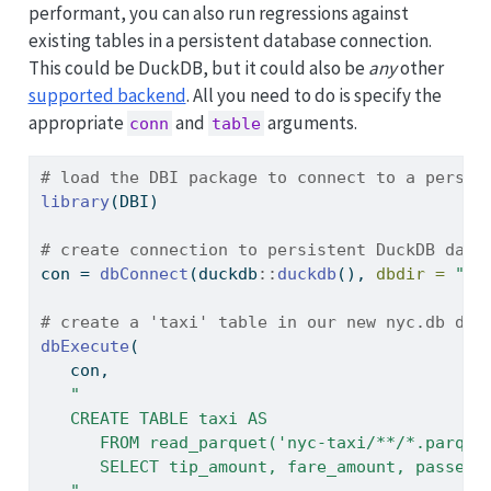
performant, you can also run regressions against
existing tables in a persistent database connection.
This could be DuckDB, but it could also be
any
other
supported backend
. All you need to do is specify the
appropriate
and
arguments.
conn
table
# load the DBI package to connect to a persis
library
(DBI)
# create connection to persistent DuckDB data
con 
=
dbConnect
(duckdb
::
duckdb
(), 
dbdir =
"ny
# create a 'taxi' table in our new nyc.db dat
dbExecute
(
   con,
"
   CREATE TABLE taxi AS
      FROM read_parquet('nyc-taxi/**/*.parque
      SELECT tip_amount, fare_amount, passeng
   "