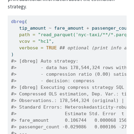
strategy.
dbreg
(
   tip_amount 
~
 fare_amount 
+
 passenger_count
path =
"read_parquet('nyc-taxi/**/*.parque
vcov =
"hc1"
,
verbose =
TRUE
## optional (print info abo
)
#> [dbreg] Auto strategy:
#>         - data has 178,544,324 rows with 2
#>         - compression ratio (0.00) satisfi
#>         - decision: compress
#> [dbreg] Executing compress strategy SQL
#> Compressed OLS estimation, Dep. Var.: tip_
#> Observations.: 178,544,324 (original) | 70
#> Standard Errors: Heteroskedasticity-robust
#>                  Estimate Std. Error  t va
#> fare_amount      0.106744   0.000068 1564.
#> passenger_count -0.029086   0.000106 -273.
#> ---