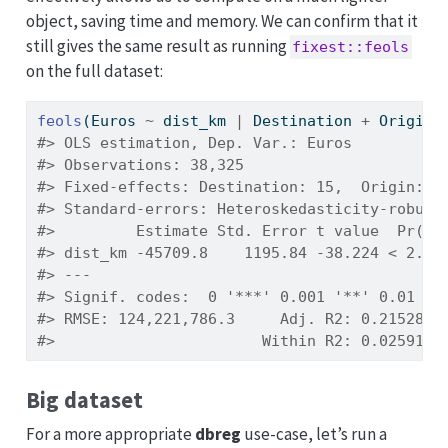
object, saving time and memory. We can confirm that it
still gives the same result as running
fixest::feols
on the full dataset:
feols
(Euros 
~
 dist_km 
|
 Destination 
+
 Origin,
#> OLS estimation, Dep. Var.: Euros
#> Observations: 38,325
#> Fixed-effects: Destination: 15,  Origin: 1
#> Standard-errors: Heteroskedasticity-robust
#>         Estimate Std. Error t value  Pr(>|
#> dist_km -45709.8    1195.84 -38.224 < 2.2e
#> ---
#> Signif. codes:  0 '***' 0.001 '**' 0.01 '*
#> RMSE: 124,221,786.3     Adj. R2: 0.215289
#>                       Within R2: 0.025914
Big dataset
For a more appropriate
dbreg
use-case, let’s run a