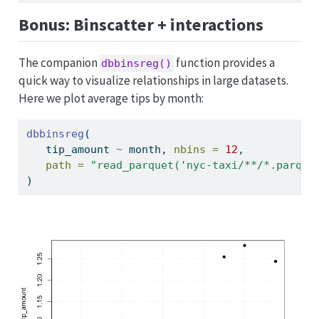
Bonus: Binscatter + interactions
The companion
function provides a
dbbinsreg()
quick way to visualize relationships in large datasets.
Here we plot average tips by month:
dbbinsreg
(
   tip_amount 
~
 month, 
nbins =
12
,
path =
"read_parquet('nyc-taxi/**/*.parque
)