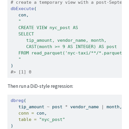
# create a temporary view with a post-Septemb
dbExecute
(
   con,
"
   CREATE VIEW nyc_post AS
   SELECT 
      tip_amount, vendor_name, month,
      CAST(month >= 9 AS INTEGER) AS post
   FROM read_parquet('nyc-taxi/**/*.parquet')
   "
)
#> [1] 0
Then run a DiD-style regression:
dbreg
(
   tip_amount 
~
 post 
*
 vendor_name 
|
 month,
conn =
 con,
table =
"nyc_post"
)