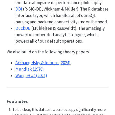
emulate alongside its performance philosophy.
DBI
(R-SIG-DB, Wickham & Müller). The R database
interface layer, which handles all of our SQL
parsing and backend connectivity under the hood.
DuckDB
(Mühleisen & Raasveldt). The amazingly
powerful embedded analytics engine, which
powers all of our default operations.
We also build on the following theory papers:
Arkhangelsky & Imbens (2024)
Mundlak (1978)
Wong
et al.
(2021)
Footnotes
To be clear, this dataset would occupy significantly more