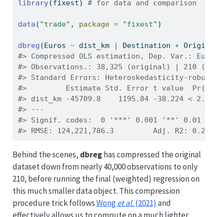
library
(fixest) 
# for data and comparison
data
(
"trade"
, 
package =
"fixest"
)
dbreg
(Euros 
~
 dist_km 
|
 Destination 
+
 Origin,
#> Compressed OLS estimation, Dep. Var.: Euro
#> Observations.: 38,325 (original) | 210 (co
#> Standard Errors: Heteroskedasticity-robust
#>         Estimate Std. Error t value  Pr(>|
#> dist_km -45709.8    1195.84 -38.224 < 2.2e
#> ---
#> Signif. codes:  0 '***' 0.001 '**' 0.01 '*
#> RMSE: 124,221,786.3         Adj. R2: 0.215
Behind the scenes,
dbreg
has compressed the original
dataset down from nearly 40,000 observations to only
210, before running the final (weighted) regression on
this much smaller data object. This compression
procedure trick follows
Wong
et al.
(2021)
and
effectively allows us to compute on a much lighter