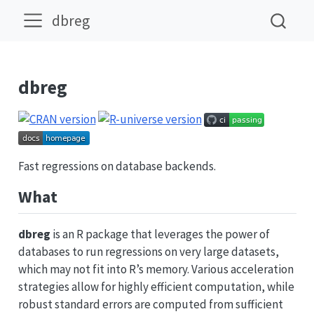
dbreg
dbreg
Fast regressions on database backends.
What
dbreg
is an R package that leverages the power of
databases to run regressions on very large datasets,
which may not fit into R’s memory. Various acceleration
strategies allow for highly efficient computation, while
robust standard errors are computed from sufficient