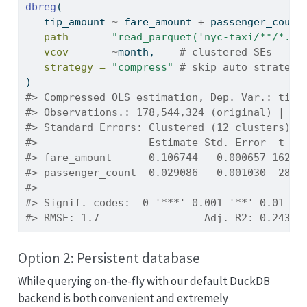
dbreg
(
   tip_amount 
~
 fare_amount 
+
 passenger_count
path     =
"read_parquet('nyc-taxi/**/*.pa
vcov     =
~
month,    
# clustered SEs
strategy =
"compress"
# skip auto strategy
)
#> Compressed OLS estimation, Dep. Var.: tip_
#> Observations.: 178,544,324 (original) | 70
#> Standard Errors: Clustered (12 clusters) 
#>                  Estimate Std. Error  t va
#> fare_amount      0.106744   0.000657 162.4
#> passenger_count -0.029086   0.001030 -28.2
#> ---
#> Signif. codes:  0 '***' 0.001 '**' 0.01 '*
#> RMSE: 1.7                 Adj. R2: 0.24354
Option 2: Persistent database
While querying on-the-fly with our default DuckDB
backend is both convenient and extremely