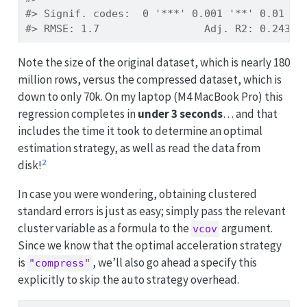
#> Signif. codes:  0 '***' 0.001 '**' 0.01 '*
#> RMSE: 1.7                 Adj. R2: 0.24354
Note the size of the original dataset, which is nearly 180
million rows, versus the compressed dataset, which is
down to only 70k. On my laptop (M4 MacBook Pro) this
regression completes in
under 3 seconds
… and that
includes the time it took to determine an optimal
estimation strategy, as well as read the data from
2
disk!
In case you were wondering, obtaining clustered
standard errors is just as easy; simply pass the relevant
cluster variable as a formula to the
argument.
vcov
Since we know that the optimal acceleration strategy
is
, we’ll also go ahead a specify this
"compress"
explicitly to skip the auto strategy overhead.