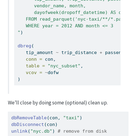
      vendor_name, month,
      dayofweek(dropoff_datetime) AS dofw
   FROM read_parquet('nyc-taxi/**/*.parquet
   WHERE year = 2012 AND month <= 3
"
)
dbreg
(
   tip_amount 
~
 trip_distance 
+
 passenger_c
conn =
 con,
table =
"nyc_subset"
,
vcov =
~
dofw
)
We’ll close by doing some (optional) clean up.
dbRemoveTable
(con, 
"taxi"
)
dbDisconnect
(con)
unlink
(
"nyc.db"
) 
# remove from disk