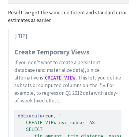
Result: we get the same coefficient and standard error
estimates as earlier.
[!TIP]
Create Temporary Views
If you don’t want to create a persistent
database (and materialize data), a nice
alternative is
. This lets you define
CREATE VIEW
subsets or computed columns on-the-fly. For
example, to regress on Q1 2012 data with a day-
of-week fixed effect:
dbExecute
(con, 
"
   CREATE VIEW nyc_subset AS
   SELECT
      tip_amount, trip_distance, passenger_