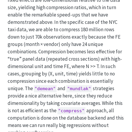
fixed effects are low-dimensional relative to the data
size, yielding high compression ratios, which in turn
enable the remarkable speed-ups that we have
demonstrated above. In the specific case of the NYC
taxi data, we are able to compress 180 million rows
down to just 70k observations exactly because the FE
groups (month × vendor) only have 24 unique
combinations. Compression becomes less effective for
“true” panel data (repeated cross sections) with high-
dimensional unit and time FE, where N >> T. In such
cases, grouping by (X, unit, time) yields little to no
compression since each combination is essentially
unique. The
and
strategies
"demean"
"mundlak"
provide a nice alternative here, since they reduce
dimensionality by taking covariate averages. While this
is not as efficient as the
approach, all
"compress"
computation is done on the database backend and this
means we can run really big regressions without