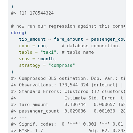
)
#> [1] 178544324
# now run our regression against this conn+ta
dbreg
(
   tip_amount 
~
 fare_amount 
+
 passenger_count
conn =
 con,     
# database connection,
table =
"taxi"
, 
# table name
vcov =
~
month,
strategy =
"compress"
)
#> Compressed OLS estimation, Dep. Var.: tip_
#> Observations.: 178,544,324 (original) | 70
#> Standard Errors: Clustered (12 clusters) 
#>                  Estimate Std. Error  t va
#> fare_amount      0.106744   0.000657 162.4
#> passenger_count -0.029086   0.001030 -28.2
#> ---
#> Signif. codes:  0 '***' 0.001 '**' 0.01 '*
#> RMSE: 1.7                 Adj. R2: 0.24354