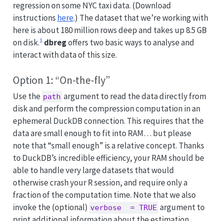
regression on some NYC taxi data. (Download
instructions
here
.) The dataset that we’re working with
here is about 180 million rows deep and takes up 8.5 GB
1
on disk.
dbreg
offers two basic ways to analyse and
interact with data of this size.
Option 1: “On-the-fly”
Use the
argument to read the data directly from
path
disk and perform the compression computation in an
ephemeral DuckDB connection. This requires that the
data are small enough to fit into RAM… but please
note that “small enough” is a relative concept. Thanks
to DuckDB’s incredible efficiency, your RAM should be
able to handle very large datasets that would
otherwise crash your R session, and require only a
fraction of the computation time. Note that we also
invoke the (optional)
argument to
verbose  = TRUE
print additional information about the estimation