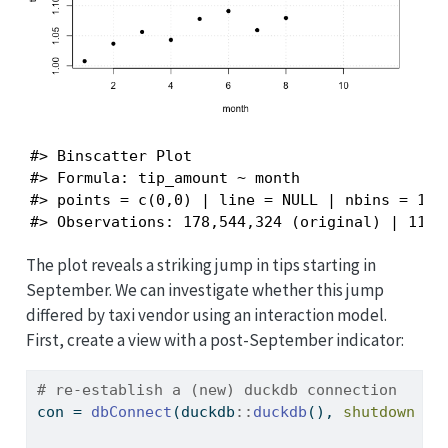
#> Binscatter Plot

#> Formula: tip_amount ~ month 

#> points = c(0,0) | line = NULL | nbins = 11 (
#> Observations: 178,544,324 (original) | 11 (
The plot reveals a striking jump in tips starting in
September. We can investigate whether this jump
differed by taxi vendor using an interaction model.
First, create a view with a post-September indicator:
# re-establish a (new) duckdb connection
con 
=
dbConnect
(duckdb
::
duckdb
(), 
shutdown =