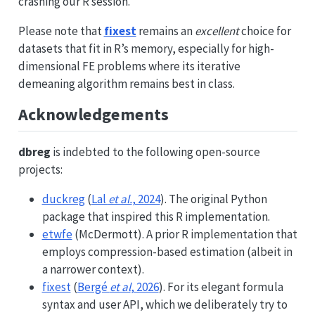
crashing our R session.
Please note that
fixest
remains an
excellent
choice for
datasets that fit in R’s memory, especially for high-
dimensional FE problems where its iterative
demeaning algorithm remains best in class.
Acknowledgements
dbreg
is indebted to the following open-source
projects:
duckreg
(
Lal
et al.
, 2024
). The original Python
package that inspired this R implementation.
etwfe
(McDermott). A prior R implementation that
employs compression-based estimation (albeit in
a narrower context).
fixest
(
Bergé
et al
, 2026
). For its elegant formula
syntax and user API, which we deliberately try to