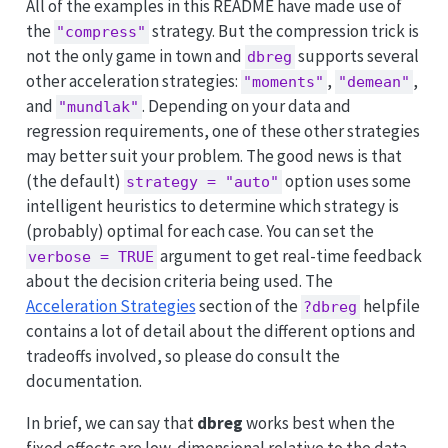
All of the examples in this README have made use of
the
strategy. But the compression trick is
"compress"
not the only game in town and
supports several
dbreg
other acceleration strategies:
,
,
"moments"
"demean"
and
. Depending on your data and
"mundlak"
regression requirements, one of these other strategies
may better suit your problem. The good news is that
(the default)
option uses some
strategy = "auto"
intelligent heuristics to determine which strategy is
(probably) optimal for each case. You can set the
argument to get real-time feedback
verbose = TRUE
about the decision criteria being used. The
Acceleration Strategies
section of the
helpfile
?dbreg
contains a lot of detail about the different options and
tradeoffs involved, so please do consult the
documentation.
In brief, we can say that
dbreg
works best when the