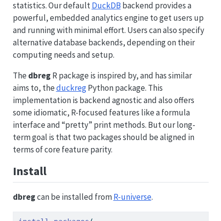
statistics. Our default
DuckDB
backend provides a
powerful, embedded analytics engine to get users up
and running with minimal effort. Users can also specify
alternative database backends, depending on their
computing needs and setup.
The
dbreg
R package is inspired by, and has similar
aims to, the
duckreg
Python package. This
implementation is backend agnostic and also offers
some idiomatic, R-focused features like a formula
interface and “pretty” print methods. But our long-
term goal is that two packages should be aligned in
terms of core feature parity.
Install
dbreg
can be installed from
R-universe
.