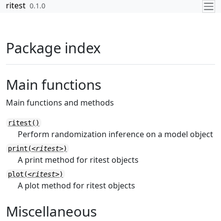
Skip to contents
ritest
0.1.0
Package index
Main functions
Main functions and methods
ritest()
Perform randomization inference on a model object
print(
<ritest>
)
A print method for ritest objects
plot(
<ritest>
)
A plot method for ritest objects
Miscellaneous