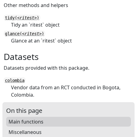
Other methods and helpers
tidy(
<ritest>
)
Tidy an `ritest` object
glance(
<ritest>
)
Glance at an `ritest` object
Datasets
Datasets provided with this package.
colombia
Vendor data from an RCT conducted in Bogota,
Colombia.
On this page
Main functions
Miscellaneous