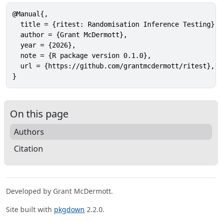
@Manual{,

  title = {ritest: Randomisation Inference Testing},

  author = {Grant McDermott},

  year = {2026},

  note = {R package version 0.1.0},

  url = {https://github.com/grantmcdermott/ritest},

}
On this page
Authors
Citation
Developed by Grant McDermott.
Site built with
pkgdown
2.2.0.