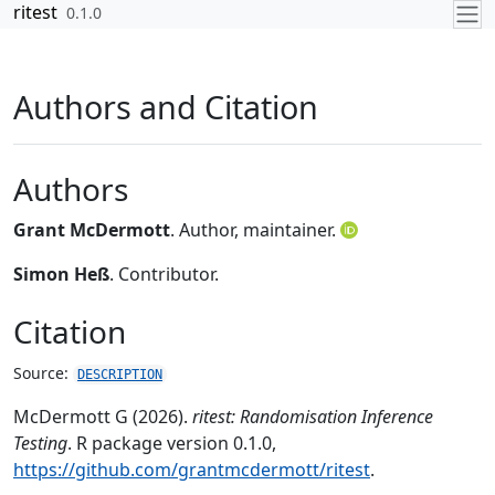
Skip to contents
ritest
0.1.0
Authors and Citation
Authors
Grant McDermott
. Author, maintainer.
Simon Heß
. Contributor.
Citation
Source:
DESCRIPTION
McDermott G (2026).
ritest: Randomisation Inference
Testing
. R package version 0.1.0,
https://github.com/grantmcdermott/ritest
.